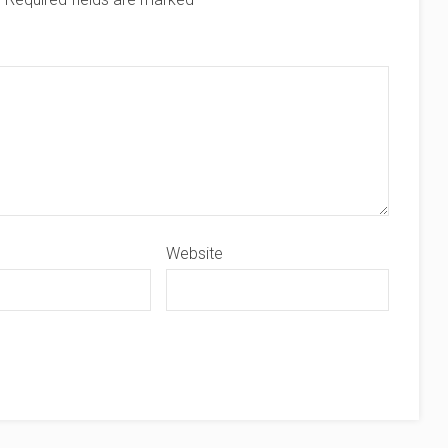
Website