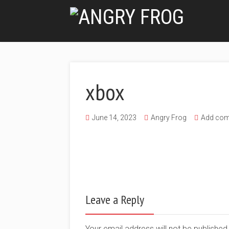
xbox
June 14, 2023
Angry Frog
Add co
Leave a Reply
Your email address will not be publishe