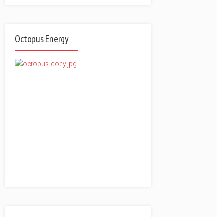
Octopus Energy