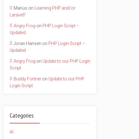
Marius
on
Learning PHP and/or
Laravel?
Angry Frog
on
PHP Login Script –
Updated
Joran Hansen
on
PHP Login Script –
Updated
Angry Frog
on
Update to our PHP Login
Script
Buddy Fortner
on
Update to our PHP
Login Script
Categories
AI