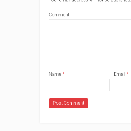
Comment
Name
*
Email
*