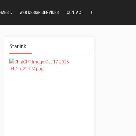
EMES
WEB DESIGN SERVICES
CONTACT
Starlink