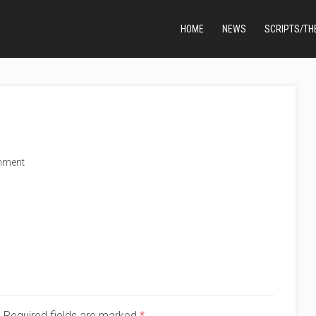
HOME
NEWS
SCRIPTS/TH
mment
d. Required fields are marked
*