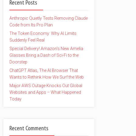
Recent Posts
Anthropic Quietly Tests Removing Claude
Code from Its Pro Plan
The Token Economy: Why AI Limits
Suddenly Feel Real
Special Delivery! Amazon’s New Amelia
Glasses Bring a Dash of Sci-Fi to the
Doorstep
ChatGPT Atlas, The AI Browser That
Wants to Rethink How We Surf the Web
Major AWS Outage Knocks Out Global
Websites and Apps – What Happened
Today
Recent Comments