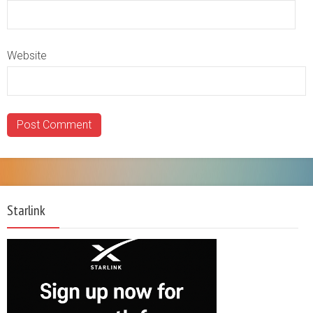
Website
Starlink