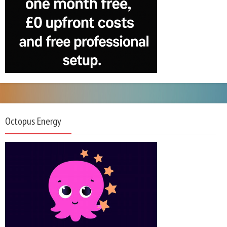
Octopus Energy