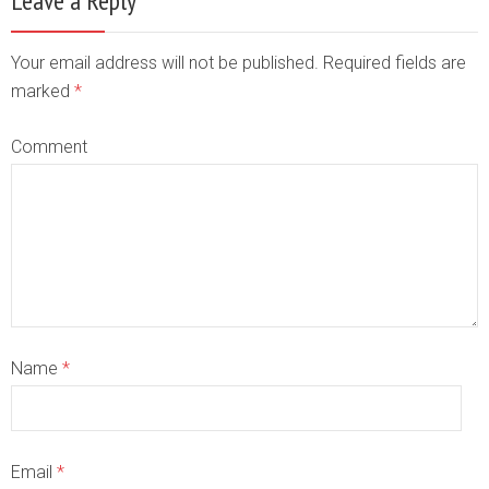
Leave a Reply
Your email address will not be published. Required fields are
marked
*
Comment
Name
*
Email
*