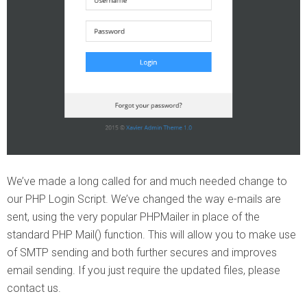
We’ve made a long called for and much needed change to
our PHP Login Script. We’ve changed the way e-mails are
sent, using the very popular PHPMailer in place of the
standard PHP Mail() function. This will allow you to make use
of SMTP sending and both further secures and improves
email sending. If you just require the updated files, please
contact us.