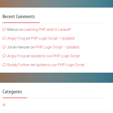
Recent Comments
Marius
on
Learning PHP and/or Laravel?
Angry Frog
on
PHP Login Script – Updated
Joran Hansen
on
PHP Login Script – Updated
Angry Frog
on
Update to our PHP Login Script
Buddy Fortner
on
Update to our PHP Login Script
Categories
AI