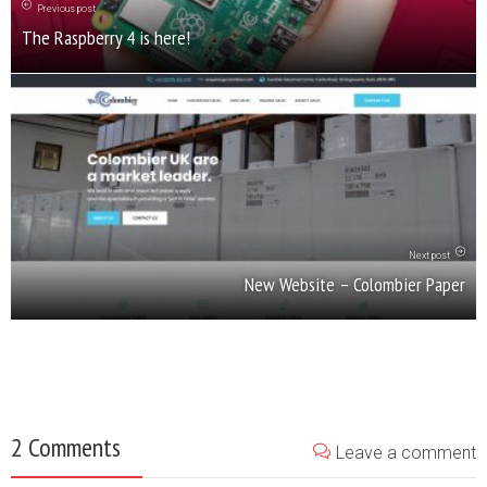
Previous post
The Raspberry 4 is here!
Next post
New Website – Colombier Paper
2 Comments
Leave a comment