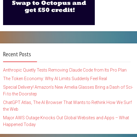
Recent Posts
Anthropic Quietly Tests Removing Claude Code from Its Pro Plan
The Token Economy: Why AI Limits Suddenly Feel Real
Special Delivery! Amazon’s New Amelia Glasses Bring a Dash of Sci-
Fi to the Doorstep
ChatGPT Atlas, The AI Browser That Wants to Rethink How We Surf
the Web
Major AWS Outage Knocks Out Global Websites and Apps – What
Happened Today