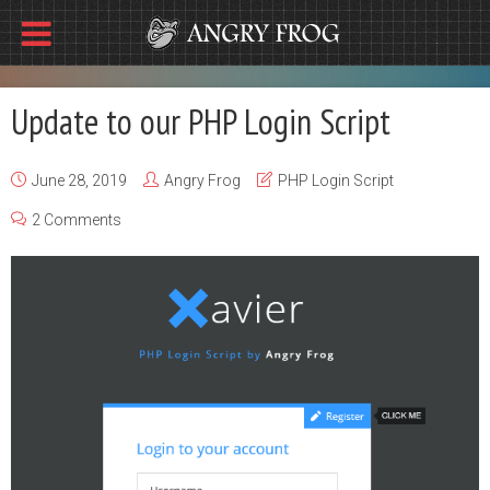
Update to our PHP Login Script
June 28, 2019
Angry Frog
PHP Login Script
2 Comments