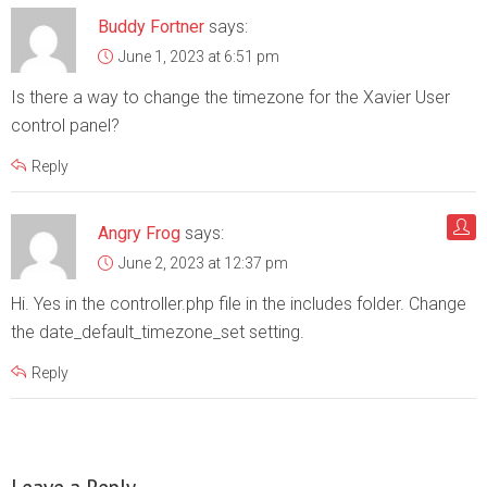
Buddy Fortner
says:
June 1, 2023 at 6:51 pm
Is there a way to change the timezone for the Xavier User
control panel?
Reply
Angry Frog
says:
June 2, 2023 at 12:37 pm
Hi. Yes in the controller.php file in the includes folder. Change
the date_default_timezone_set setting.
Reply