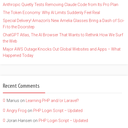
Anthropic Quietly Tests Removing Claude Code from Its Pro Plan
The Token Economy: Why AI Limits Suddenly Feel Real
Special Delivery! Amazon’s New Amelia Glasses Bring a Dash of Sci-
Fi to the Doorstep
ChatGPT Atlas, The AI Browser That Wants to Rethink How We Surf
the Web
Major AWS Outage Knocks Out Global Websites and Apps – What
Happened Today
Recent Comments
Marius
on
Learning PHP and/or Laravel?
Angry Frog
on
PHP Login Script – Updated
Joran Hansen
on
PHP Login Script – Updated