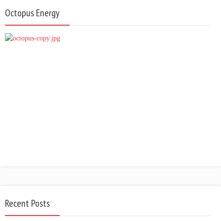
Octopus Energy
Recent Posts