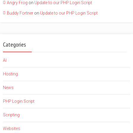
Angry Frog
on
Update to our PHP Login Script
Buddy Fortner
on
Update to our PHP Login Script
Categories
AI
Hosting
News
PHP Login Script
Scripting
Websites