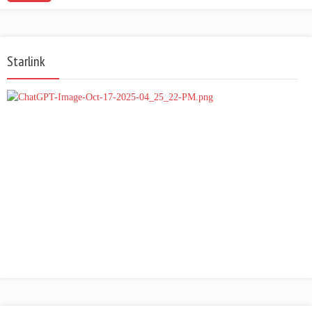
Starlink