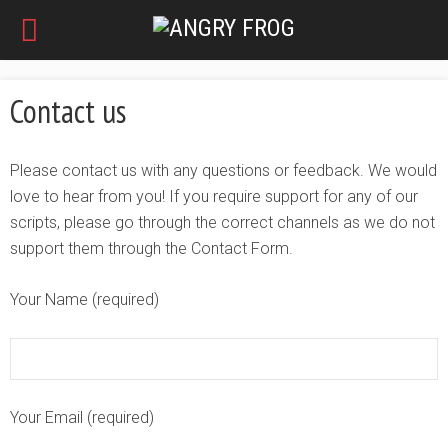
Contact us
Please contact us with any questions or feedback. We would
love to hear from you! If you require support for any of our
scripts, please go through the correct channels as we do not
support them through the Contact Form.
Your Name (required)
Your Email (required)