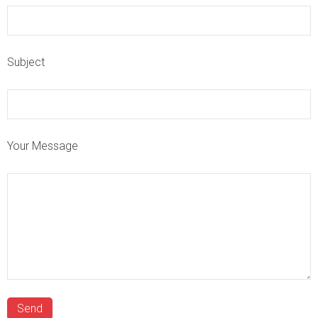
Subject
Your Message