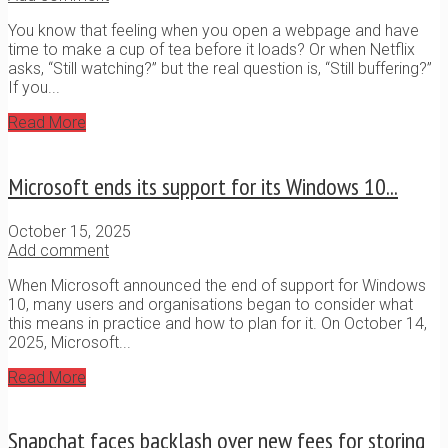
You know that feeling when you open a webpage and have
time to make a cup of tea before it loads? Or when Netflix
asks, “Still watching?” but the real question is, “Still buffering?”
If you...
Read More
Microsoft ends its support for its Windows 10...
October 15, 2025
Add comment
When Microsoft announced the end of support for Windows
10, many users and organisations began to consider what
this means in practice and how to plan for it. On October 14,
2025, Microsoft...
Read More
Snapchat faces backlash over new fees for storing