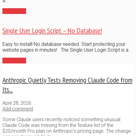
a...
Read More
Single User Login Script – No Database!
Easy to install! No database needed. Start protecting your
website pages in minutes! The Single User Login Script is a...
Read More
Anthropic Quietly Tests Removing Claude Code from
Its...
April 28, 2026
Add comment
Some Claude users recently noticed something unusual:
Claude Code was missing from the feature list of the
$20/month Pro plan on Anthropic’s pricing page. The change