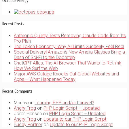
Octopus Energy
Recent Posts
Anthropic Quietly Tests Removing Claude Code from Its
Pro Plan
The Token Economy: Why AI Limits Suddenly Feel Real
Special Delivery! Amazon’s New Amelia Glasses Bring a
Dash of Sci-Fi to the Doorstep
ChatGPT Atlas, The AI Browser That Wants to Rethink
How We Surf the Web
Major AWS Outage Knocks Out Global Websites and
Apps – What Happened Today
Recent Comments
Marius
on
Learning PHP and/or Laravel?
Angry Frog
on
PHP Login Script – Updated
Joran Hansen
on
PHP Login Script – Updated
Angry Frog
on
Update to our PHP Login Script
Buddy Fortner
on
Update to our PHP Login Script