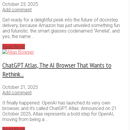
October 23, 2025
Add comment
Get ready for a delightful peek into the future of doorstep
delivery, because Amazon has just unveiled something fun
and futuristic: the smart glasses codenamed “Amelia”, and
yes, the name...
Read More
ChatGPT Atlas, The AI Browser That Wants to
Rethink...
October 21, 2025
Add comment
It finally happened. OpenAI has launched its very own
browser, and it’s called ChatGPT Atlas. Announced on 21
October 2025, Atlas represents a bold step for OpenAI,
moving from being a...
Read More