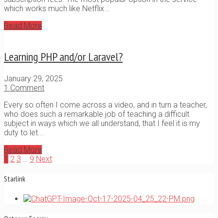
which works much like Netflix...
Read More
Learning PHP and/or Laravel?
January 29, 2025
1 Comment
Every so often I come across a video, and in turn a teacher,
who does such a remarkable job of teaching a difficult
subject in ways which we all understand, that I feel it is my
duty to let...
Read More
1
2
3
…
9
Next
Starlink