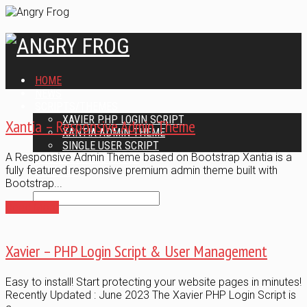
HOME
NEWS
SCRIPTS/THEMES
XAVIER PHP LOGIN SCRIPT
Xantia – Responsive Admin Theme
XANTIA ADMIN THEME
SINGLE USER SCRIPT
A Responsive Admin Theme based on Bootstrap Xantia is a
WEB DESIGN SERVICES
fully featured responsive premium admin theme built with
CONTACT
Bootstrap...
Read More
Xavier – PHP Login Script & User Management
Easy to install! Start protecting your website pages in minutes!
Recently Updated : June 2023 The Xavier PHP Login Script is