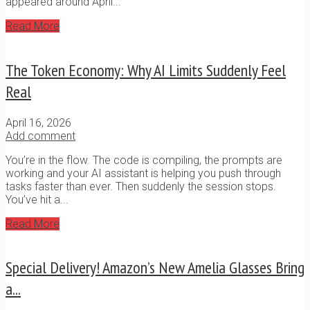
appeared around April...
Read More
The Token Economy: Why AI Limits Suddenly Feel
Real
April 16, 2026
Add comment
You’re in the flow. The code is compiling, the prompts are
working and your AI assistant is helping you push through
tasks faster than ever. Then suddenly the session stops.
You’ve hit a...
Read More
Special Delivery! Amazon’s New Amelia Glasses Bring
a...