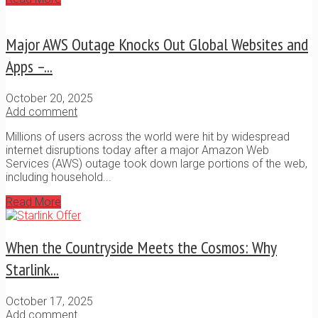
Major AWS Outage Knocks Out Global Websites and
Apps –...
October 20, 2025
Add comment
Millions of users across the world were hit by widespread
internet disruptions today after a major Amazon Web
Services (AWS) outage took down large portions of the web,
including household...
Read More
When the Countryside Meets the Cosmos: Why
Starlink...
October 17, 2025
Add comment