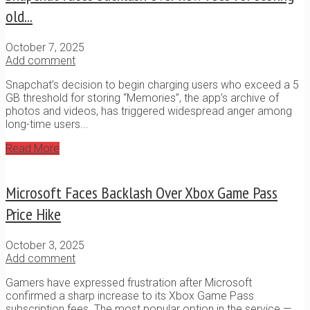
old...
October 7, 2025
Add comment
Snapchat’s decision to begin charging users who exceed a 5
GB threshold for storing “Memories”, the app’s archive of
photos and videos, has triggered widespread anger among
long-time users...
Read More
Microsoft Faces Backlash Over Xbox Game Pass
Price Hike
October 3, 2025
Add comment
Gamers have expressed frustration after Microsoft
confirmed a sharp increase to its Xbox Game Pass
subscription fees. The most popular option in the service —