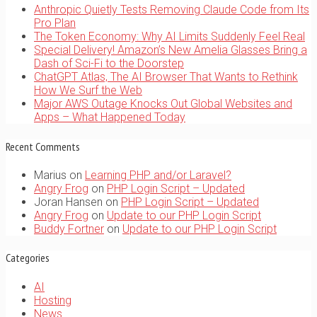
Anthropic Quietly Tests Removing Claude Code from Its
Pro Plan
The Token Economy: Why AI Limits Suddenly Feel Real
Special Delivery! Amazon’s New Amelia Glasses Bring a
Dash of Sci-Fi to the Doorstep
ChatGPT Atlas, The AI Browser That Wants to Rethink
How We Surf the Web
Major AWS Outage Knocks Out Global Websites and
Apps – What Happened Today
Recent Comments
Marius
on
Learning PHP and/or Laravel?
Angry Frog
on
PHP Login Script – Updated
Joran Hansen
on
PHP Login Script – Updated
Angry Frog
on
Update to our PHP Login Script
Buddy Fortner
on
Update to our PHP Login Script
Categories
AI
Hosting
News