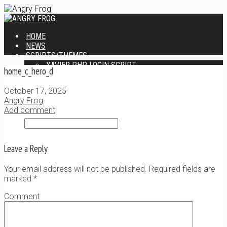
HOME
NEWS
SCRIPTS/THEMES
XAVIER PHP LOGIN SCRIPT
home_c_hero_d
XANTIA ADMIN THEME
SINGLE USER SCRIPT
October 17, 2025
WEB DESIGN SERVICES
Angry Frog
CONTACT
Add comment
Leave a Reply
Your email address will not be published. Required fields are
marked
*
Comment