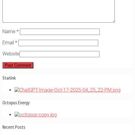
Name
*
Email
*
Website
Starlink
Octopus Energy
Recent Posts