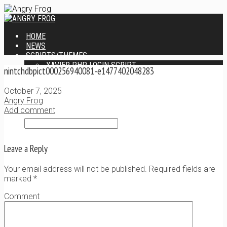
HOME
NEWS
SCRIPTS/THEMES
XAVIER PHP LOGIN SCRIPT
nintchdbpict000256940081-e1477402048283
XANTIA ADMIN THEME
SINGLE USER SCRIPT
October 7, 2025
WEB DESIGN SERVICES
Angry Frog
CONTACT
Add comment
Leave a Reply
Your email address will not be published. Required fields are
marked
*
Comment