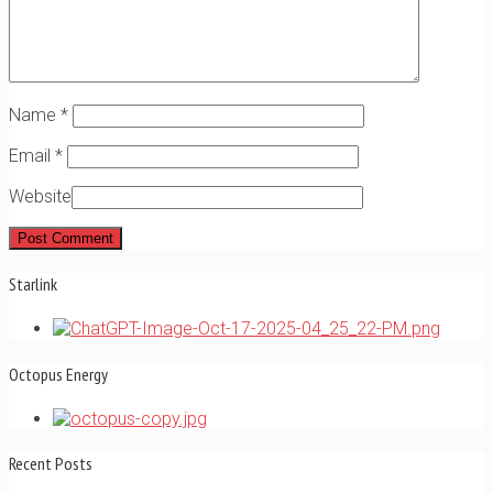
Name
*
Email
*
Website
Starlink
Octopus Energy
Recent Posts