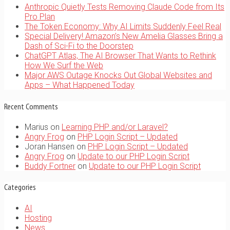
Anthropic Quietly Tests Removing Claude Code from Its
Pro Plan
The Token Economy: Why AI Limits Suddenly Feel Real
Special Delivery! Amazon’s New Amelia Glasses Bring a
Dash of Sci-Fi to the Doorstep
ChatGPT Atlas, The AI Browser That Wants to Rethink
How We Surf the Web
Major AWS Outage Knocks Out Global Websites and
Apps – What Happened Today
Recent Comments
Marius
on
Learning PHP and/or Laravel?
Angry Frog
on
PHP Login Script – Updated
Joran Hansen
on
PHP Login Script – Updated
Angry Frog
on
Update to our PHP Login Script
Buddy Fortner
on
Update to our PHP Login Script
Categories
AI
Hosting
News