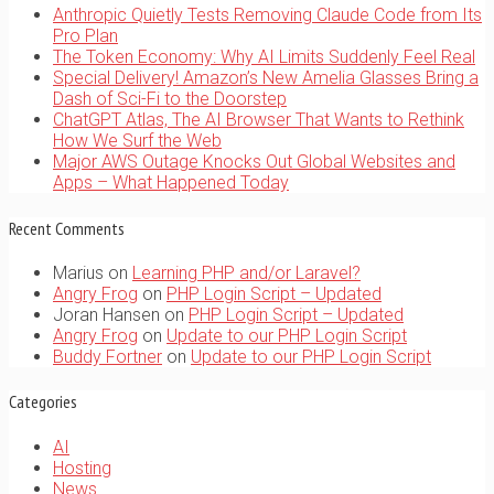
Anthropic Quietly Tests Removing Claude Code from Its
Pro Plan
The Token Economy: Why AI Limits Suddenly Feel Real
Special Delivery! Amazon’s New Amelia Glasses Bring a
Dash of Sci-Fi to the Doorstep
ChatGPT Atlas, The AI Browser That Wants to Rethink
How We Surf the Web
Major AWS Outage Knocks Out Global Websites and
Apps – What Happened Today
Recent Comments
Marius
on
Learning PHP and/or Laravel?
Angry Frog
on
PHP Login Script – Updated
Joran Hansen
on
PHP Login Script – Updated
Angry Frog
on
Update to our PHP Login Script
Buddy Fortner
on
Update to our PHP Login Script
Categories
AI
Hosting
News