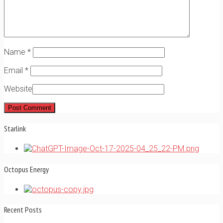
Name
*
Email
*
Website
Starlink
Octopus Energy
Recent Posts