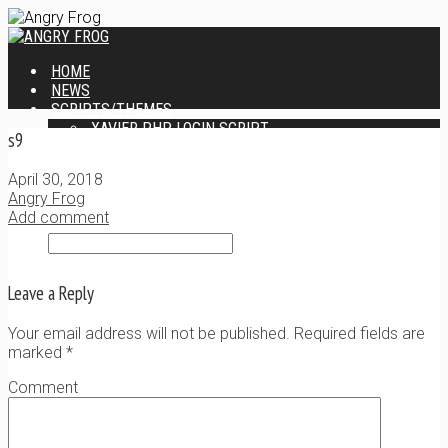
HOME
NEWS
SCRIPTS/THEMES
XAVIER PHP LOGIN SCRIPT
s9
XANTIA ADMIN THEME
SINGLE USER SCRIPT
April 30, 2018
WEB DESIGN SERVICES
Angry Frog
CONTACT
Add comment
Leave a Reply
Your email address will not be published. Required fields are
marked
*
Comment