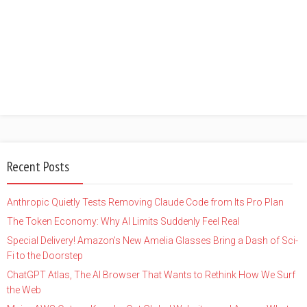
Recent Posts
Anthropic Quietly Tests Removing Claude Code from Its Pro Plan
The Token Economy: Why AI Limits Suddenly Feel Real
Special Delivery! Amazon’s New Amelia Glasses Bring a Dash of Sci-
Fi to the Doorstep
ChatGPT Atlas, The AI Browser That Wants to Rethink How We Surf
the Web