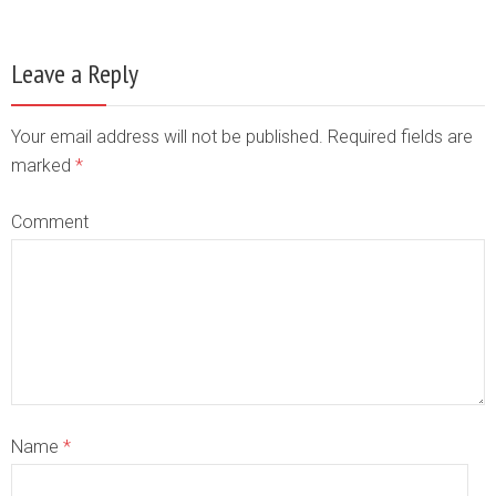
Leave a Reply
Your email address will not be published. Required fields are
marked
*
Comment
Name
*