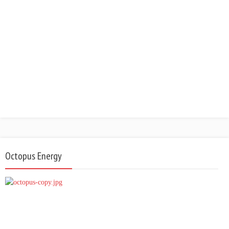
Octopus Energy