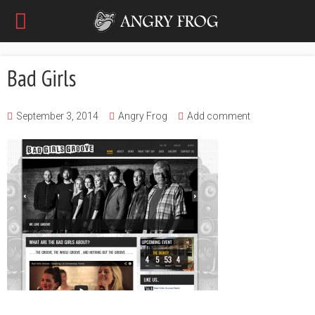
Bad Girls
September 3, 2014
Angry Frog
Add comment