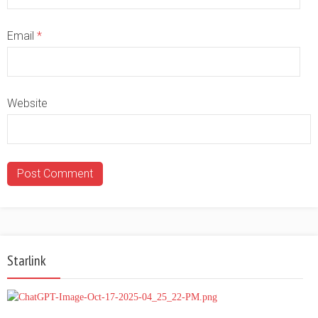
Email
*
Website
Starlink