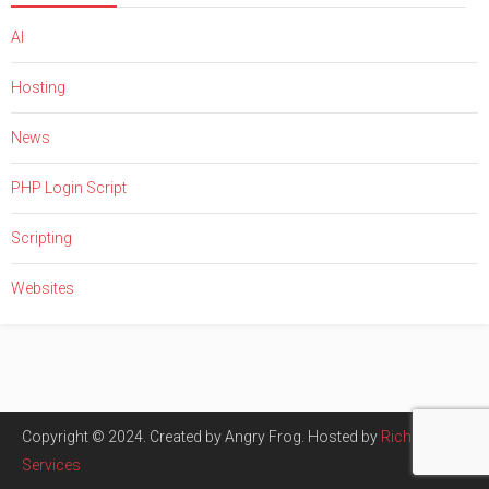
AI
Hosting
News
PHP Login Script
Scripting
Websites
Copyright © 2024. Created by Angry Frog. Hosted by
Rich Tech
Services