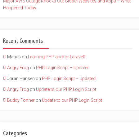
Major AWS Outage Knocks Out Global Websites and Apps – What
Happened Today
Recent Comments
Marius
on
Learning PHP and/or Laravel?
Angry Frog
on
PHP Login Script – Updated
Joran Hansen
on
PHP Login Script – Updated
Angry Frog
on
Update to our PHP Login Script
Buddy Fortner
on
Update to our PHP Login Script
Categories