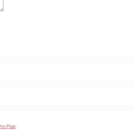
Pro Plan