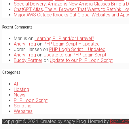
Special Delivery! Amazon’s New Amelia Glasses Bring a D
ChatGPT Atlas, The AI Browser That Wants to Rethink H
Major AWS Outage Knocks Out Global Websites and Ap
Recent Comments
Marius
on
Learning PHP and/or Laravel?
Angry Frog
on
PHP Login Script – Updated
Joran Hansen
on
PHP Login Script – Updated
Angry Frog
on
Update to our PHP Login Script
Buddy Fortner
on
Update to our PHP Login Script
Categories
AI
Hosting
News
PHP Login Script
Scripting
Websites
Copyright © 2024. Created by Angry Frog. Hosted by
Rich Tec