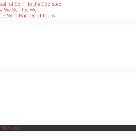
ash of Sci-Fi to the Doorstep
ow We Surf the Web
ps – What Happened Today
h Services