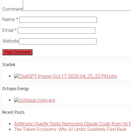
Comment
Name
*
Email
*
Website
Starlink
Octopus Energy
Recent Posts
Anthropic Quietly Tests Removing Claude Code from Its 
The Token Economy: Why AI Limits Suddenly Feel Real