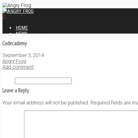
HOME
NEWS
SCRIPTS/THEMES
Codecademy
XAVIER PHP LOGIN SCRIPT
XANTIA ADMIN THEME
September 3, 2014
SINGLE USER SCRIPT
Angry Frog
WEB DESIGN SERVICES
Add comment
CONTACT
Leave a Reply
Your email address will not be published. Required fields are 