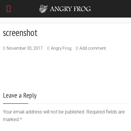
screenshot
November 30, 2017
Angry Frog
Add comment
Leave a Reply
Your email address will not be published. Required fields are
marked
*