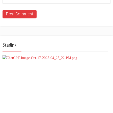
Starlink