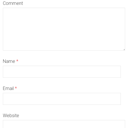
Comment
Name
*
Email
*
Website