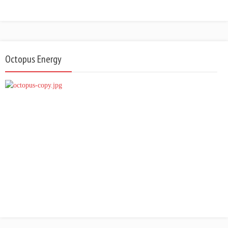
Octopus Energy