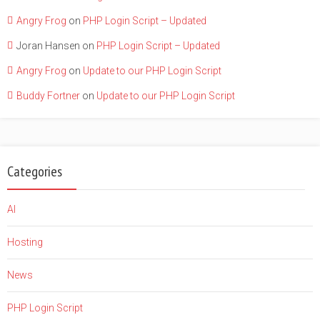
Angry Frog
on
PHP Login Script – Updated
Joran Hansen
on
PHP Login Script – Updated
Angry Frog
on
Update to our PHP Login Script
Buddy Fortner
on
Update to our PHP Login Script
Categories
AI
Hosting
News
PHP Login Script