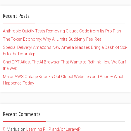
Recent Posts
Anthropic Quietly Tests Removing Claude Code from Its Pro Plan
The Token Economy: Why AI Limits Suddenly Feel Real
Special Delivery! Amazon’s New Amelia Glasses Bring a Dash of Sci-
Fi to the Doorstep
ChatGPT Atlas, The AI Browser That Wants to Rethink How We Surf
the Web
Major AWS Outage Knocks Out Global Websites and Apps – What
Happened Today
Recent Comments
Marius
on
Learning PHP and/or Laravel?