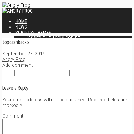
HOME
NEWS
SCRIPTS/THEMES
XAVIER PHP LOGIN SCRIPT
topcashback3
XANTIA ADMIN THEME
SINGLE USER SCRIPT
September 27, 2019
WEB DESIGN SERVICES
Angry Frog
CONTACT
Add comment
Leave a Reply
Your email address will not be published. Required fields are
marked
*
Comment