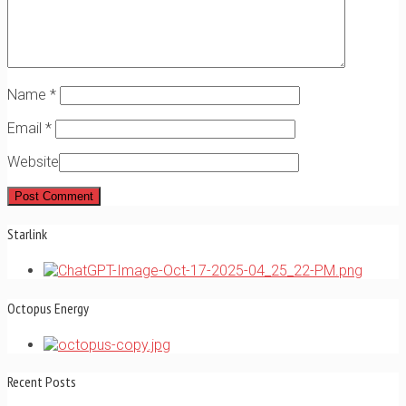
Name
*
Email
*
Website
Starlink
Octopus Energy
Recent Posts