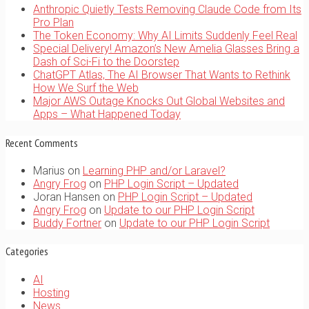
Anthropic Quietly Tests Removing Claude Code from Its
Pro Plan
The Token Economy: Why AI Limits Suddenly Feel Real
Special Delivery! Amazon’s New Amelia Glasses Bring a
Dash of Sci-Fi to the Doorstep
ChatGPT Atlas, The AI Browser That Wants to Rethink
How We Surf the Web
Major AWS Outage Knocks Out Global Websites and
Apps – What Happened Today
Recent Comments
Marius
on
Learning PHP and/or Laravel?
Angry Frog
on
PHP Login Script – Updated
Joran Hansen
on
PHP Login Script – Updated
Angry Frog
on
Update to our PHP Login Script
Buddy Fortner
on
Update to our PHP Login Script
Categories
AI
Hosting
News