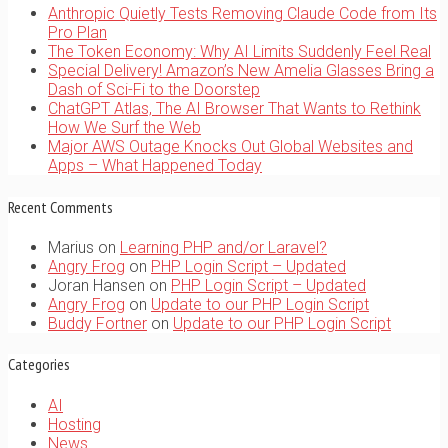
Anthropic Quietly Tests Removing Claude Code from Its
Pro Plan
The Token Economy: Why AI Limits Suddenly Feel Real
Special Delivery! Amazon’s New Amelia Glasses Bring a
Dash of Sci-Fi to the Doorstep
ChatGPT Atlas, The AI Browser That Wants to Rethink
How We Surf the Web
Major AWS Outage Knocks Out Global Websites and
Apps – What Happened Today
Recent Comments
Marius
on
Learning PHP and/or Laravel?
Angry Frog
on
PHP Login Script – Updated
Joran Hansen
on
PHP Login Script – Updated
Angry Frog
on
Update to our PHP Login Script
Buddy Fortner
on
Update to our PHP Login Script
Categories
AI
Hosting
News