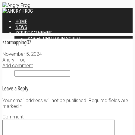
HOME
NEWS
SCRIPTS/THEMES
XAVIER PHP LOGIN SCRIPT
stormapping07
XANTIA ADMIN THEME
SINGLE USER SCRIPT
November 5, 2024
WEB DESIGN SERVICES
Angry Frog
CONTACT
Add comment
Leave a Reply
Your email address will not be published. Required fields are
marked
*
Comment