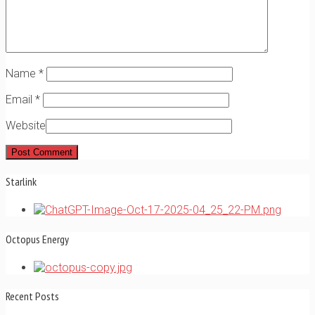
Name
*
Email
*
Website
Starlink
Octopus Energy
Recent Posts