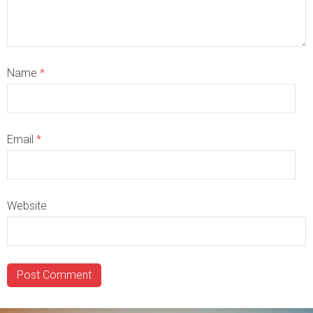
Name
*
Email
*
Website