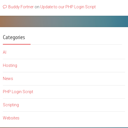
Buddy Fortner
on
Update to our PHP Login Script
Categories
AI
Hosting
News
PHP Login Script
Scripting
Websites