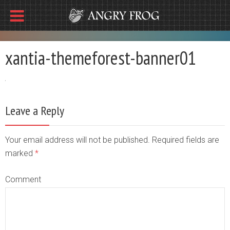
xantia-themeforest-banner01
Leave a Reply
Your email address will not be published. Required fields are
marked
*
Comment