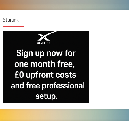
Starlink