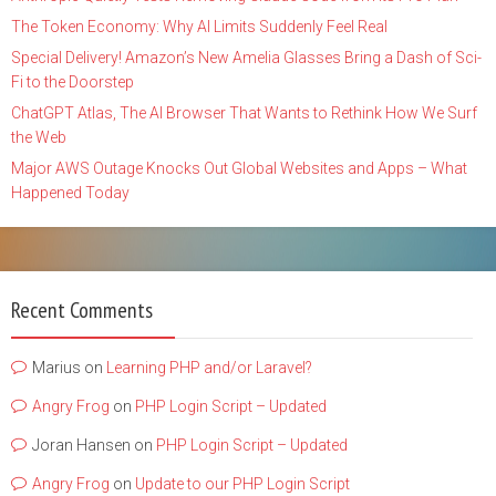
The Token Economy: Why AI Limits Suddenly Feel Real
Special Delivery! Amazon’s New Amelia Glasses Bring a Dash of Sci-
Fi to the Doorstep
ChatGPT Atlas, The AI Browser That Wants to Rethink How We Surf
the Web
Major AWS Outage Knocks Out Global Websites and Apps – What
Happened Today
Recent Comments
Marius
on
Learning PHP and/or Laravel?
Angry Frog
on
PHP Login Script – Updated
Joran Hansen
on
PHP Login Script – Updated
Angry Frog
on
Update to our PHP Login Script