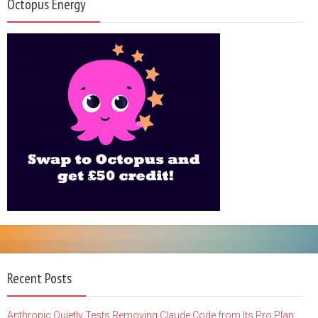
Octopus Energy
Recent Posts
Anthropic Quietly Tests Removing Claude Code from Its Pro Plan