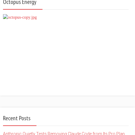
Octopus Energy
Recent Posts
Anthropic Quietly Tests Removing Claude Code from Its Pro Plan