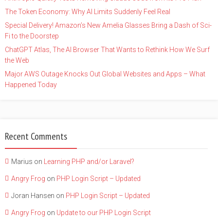
The Token Economy: Why AI Limits Suddenly Feel Real
Special Delivery! Amazon’s New Amelia Glasses Bring a Dash of Sci-
Fi to the Doorstep
ChatGPT Atlas, The AI Browser That Wants to Rethink How We Surf
the Web
Major AWS Outage Knocks Out Global Websites and Apps – What
Happened Today
Recent Comments
Marius
on
Learning PHP and/or Laravel?
Angry Frog
on
PHP Login Script – Updated
Joran Hansen
on
PHP Login Script – Updated
Angry Frog
on
Update to our PHP Login Script