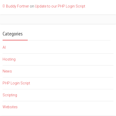
Buddy Fortner
on
Update to our PHP Login Script
Categories
AI
Hosting
News
PHP Login Script
Scripting
Websites