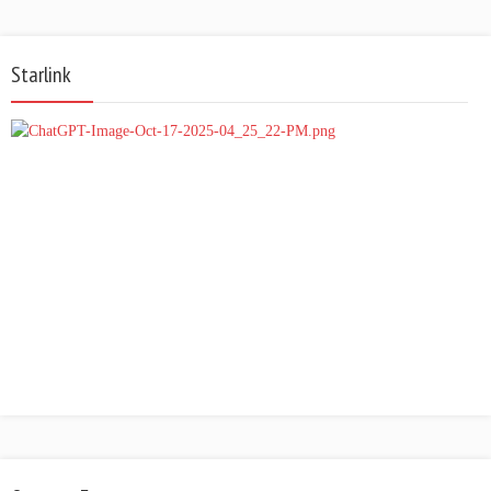
Starlink