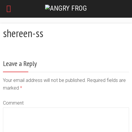
shereen-ss
Leave a Reply
Your email address will not be published. Required fields are
marked
*
Comment