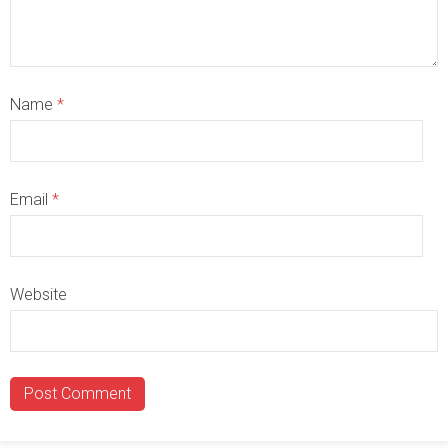
Name
*
Email
*
Website