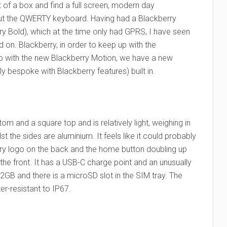
 of a box and find a full screen, modern day
ut the QWERTY keyboard. Having had a Blackberry
y Bold), which at the time only had GPRS, I have seen
 on. Blackberry, in order to keep up with the
o with the new Blackberry Motion, we have a new
ly bespoke with Blackberry features) built in.
om and a square top and is relatively light, weighing in
t the sides are aluminium. It feels like it could probably
rry logo on the back and the home button doubling up
 the front. It has a USB-C charge point and an unusually
2GB and there is a microSD slot in the SIM tray. The
er-resistant to IP67.