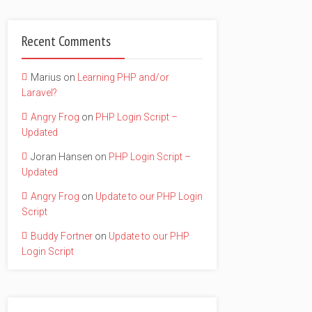
Recent Comments
Marius
on
Learning PHP and/or
Laravel?
Angry Frog
on
PHP Login Script –
Updated
Joran Hansen
on
PHP Login Script –
Updated
Angry Frog
on
Update to our PHP Login
Script
Buddy Fortner
on
Update to our PHP
Login Script