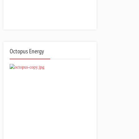
Octopus Energy