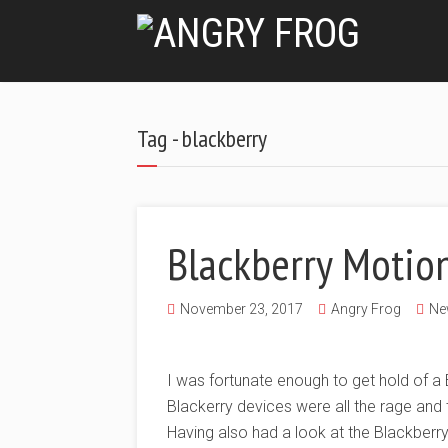
Tag - blackberry
Blackberry Motio
November 23, 2017
Angry Frog
Ne
I was fortunate enough to get hold of a B
Blackerry devices were all the rage and
Having also had a look at the Blackberr