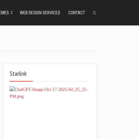
EMES
WEB DESIGN SERVICES
CONTACT
Starlink