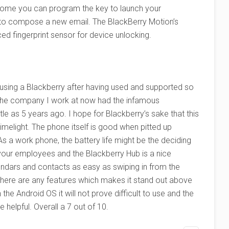
 home you can program the key to launch your
 to compose a new email. The BlackBerry Motion’s
ed fingerprint sensor for device unlocking.
t using a Blackberry after having used and supported so
 The company I work at now had the infamous
tle as 5 years ago. I hope for Blackberry’s sake that this
melight. The phone itself is good when pitted up
As a work phone, the battery life might be the deciding
our employees and the Blackberry Hub is a nice
endars and contacts as easy as swiping in from the
 there are any features which makes it stand out above
 the Android OS it will not prove difficult to use and the
elpful. Overall a 7 out of 10.