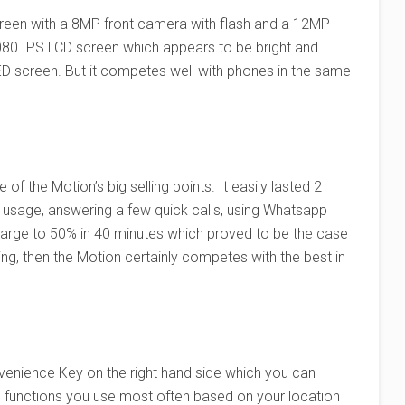
screen with a 8MP front camera with flash and a 12MP
080 IPS LCD screen which appears to be bright and
OLED screen. But it competes well with phones in the same
of the Motion’s big selling points. It easily lasted 2
ly usage, answering a few quick calls, using Whatsapp
 charge to 50% in 40 minutes which proved to be the case
ing, then the Motion certainly competes with the best in
enience Key on the right hand side which you can
d functions you use most often based on your location