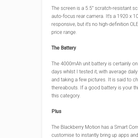
The screen is a 5.5” scratch-resistant 
auto-focus rear camera. It’s a 1920 x 1
responsive, but it’s no high-definition 
price range.
The Battery
The 4000mAh unit battery is certainly one 
days whilst I tested it, with average dai
and taking a few pictures. It is said to
thereabouts. If a good battery is your th
this category.
Plus
The Blackberry Motion has a Smart Conv
customise to instantly bring up apps an