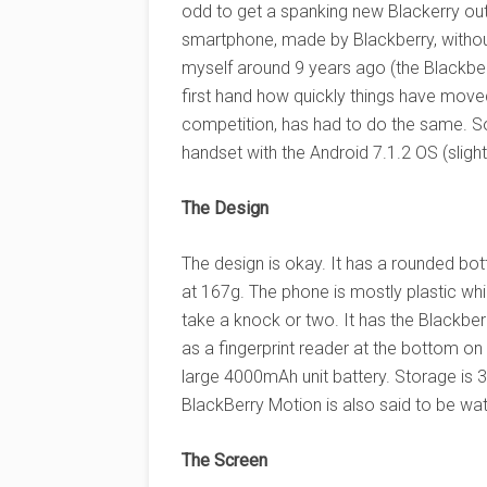
odd to get a spanking new Blackerry out
smartphone, made by Blackberry, witho
myself around 9 years ago (the Blackber
first hand how quickly things have moved
competition, has had to do the same. S
handset with the Android 7.1.2 OS (slight
The Design
The design is okay. It has a rounded bott
at 167g. The phone is mostly plastic whils
take a knock or two. It has the Blackbe
as a fingerprint reader at the bottom on
large 4000mAh unit battery. Storage is 3
BlackBerry Motion is also said to be wat
The Screen