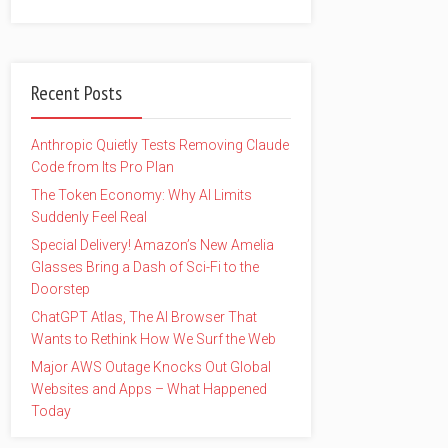
Recent Posts
Anthropic Quietly Tests Removing Claude
Code from Its Pro Plan
The Token Economy: Why AI Limits
Suddenly Feel Real
Special Delivery! Amazon’s New Amelia
Glasses Bring a Dash of Sci-Fi to the
Doorstep
ChatGPT Atlas, The AI Browser That
Wants to Rethink How We Surf the Web
Major AWS Outage Knocks Out Global
Websites and Apps – What Happened
Today