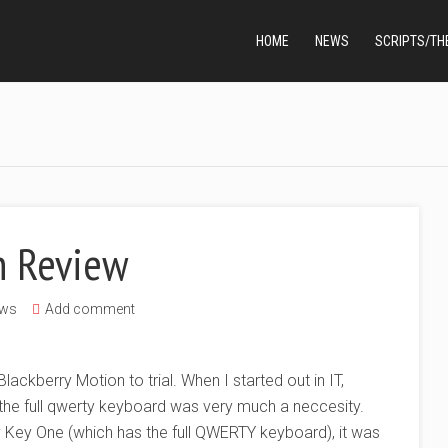
HOME
NEWS
SCRIPTS/TH
n Review
ws
Add comment
lackberry Motion to trial. When I started out in IT,
 the full qwerty keyboard was very much a neccesity.
y Key One (which has the full QWERTY keyboard), it was