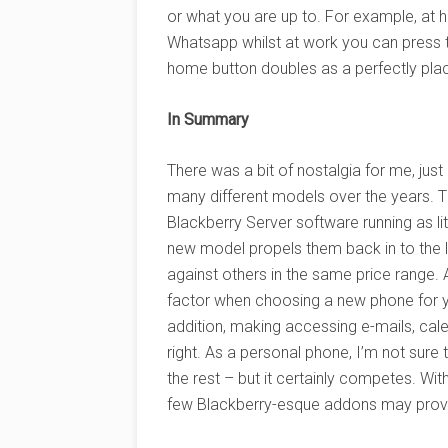
or what you are up to. For example, at
Whatsapp whilst at work you can press
home button doubles as a perfectly plac
In Summary
There was a bit of nostalgia for me, jus
many different models over the years.
Blackberry Server software running as lit
new model propels them back in to the li
against others in the same price range. 
factor when choosing a new phone for y
addition, making accessing e-mails, cal
right. As a personal phone, I’m not sure
the rest – but it certainly competes. With
few Blackberry-esque addons may prove h