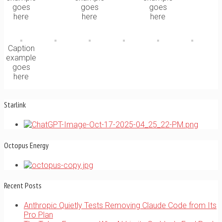
goes
goes
goes
here
here
here
Caption
example
goes
here
Starlink
Octopus Energy
Recent Posts
Anthropic Quietly Tests Removing Claude Code from Its
Pro Plan