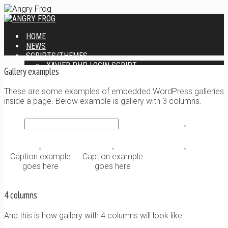
HOME
NEWS
SCRIPTS/THEMES
XAVIER PHP LOGIN SCRIPT
Gallery examples
XANTIA ADMIN THEME
SINGLE USER SCRIPT
These are some examples of embedded WordPress galleries
WEB DESIGN SERVICES
inside a page. Below example is gallery with 3 columns.
CONTACT
Caption example
Caption example
goes here
goes here
4 columns
And this is how gallery with 4 columns will look like.