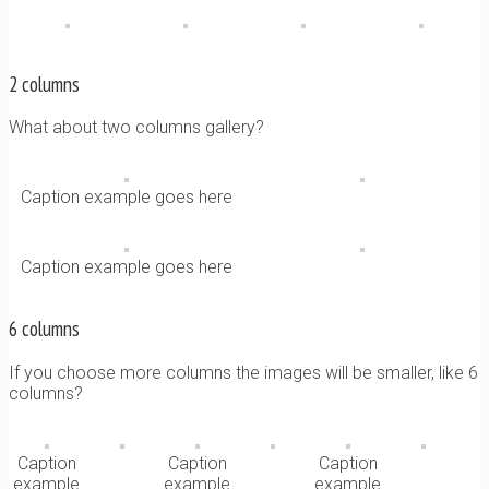
2 columns
What about two columns gallery?
Caption example goes here
Caption example goes here
6 columns
If you choose more columns the images will be smaller, like 6
columns?
Caption
Caption
Caption
example
example
example