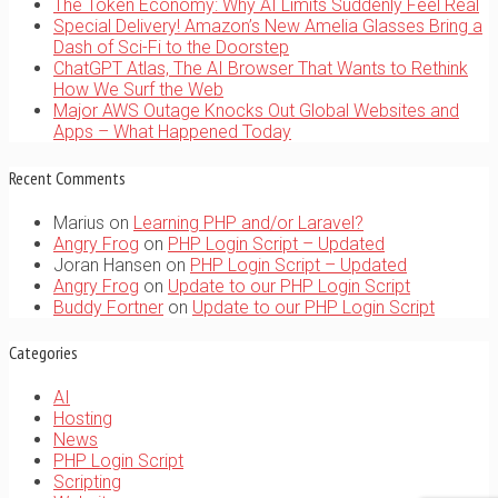
The Token Economy: Why AI Limits Suddenly Feel Real
Special Delivery! Amazon’s New Amelia Glasses Bring a
Dash of Sci-Fi to the Doorstep
ChatGPT Atlas, The AI Browser That Wants to Rethink
How We Surf the Web
Major AWS Outage Knocks Out Global Websites and
Apps – What Happened Today
Recent Comments
Marius
on
Learning PHP and/or Laravel?
Angry Frog
on
PHP Login Script – Updated
Joran Hansen
on
PHP Login Script – Updated
Angry Frog
on
Update to our PHP Login Script
Buddy Fortner
on
Update to our PHP Login Script
Categories
AI
Hosting
News
PHP Login Script
Scripting