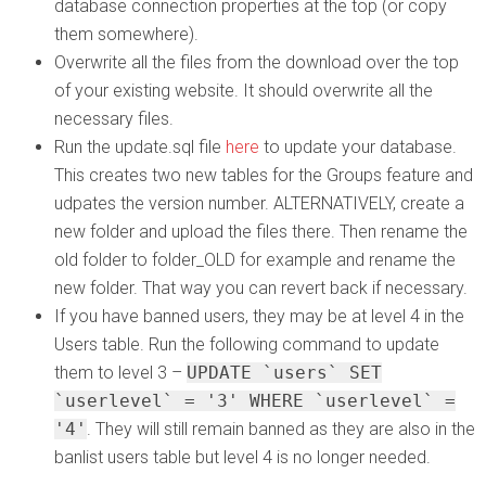
database connection properties at the top (or copy
them somewhere).
Overwrite all the files from the download over the top
of your existing website. It should overwrite all the
necessary files.
Run the update.sql file
here
to update your database.
This creates two new tables for the Groups feature and
udpates the version number. ALTERNATIVELY, create a
new folder and upload the files there. Then rename the
old folder to folder_OLD for example and rename the
new folder. That way you can revert back if necessary.
If you have banned users, they may be at level 4 in the
Users table. Run the following command to update
them to level 3 –
UPDATE `users` SET
`userlevel` = '3' WHERE `userlevel` =
'4'
. They will still remain banned as they are also in the
banlist users table but level 4 is no longer needed.