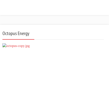
Octopus Energy