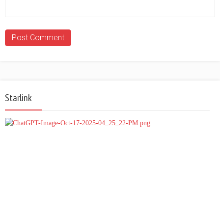
Starlink