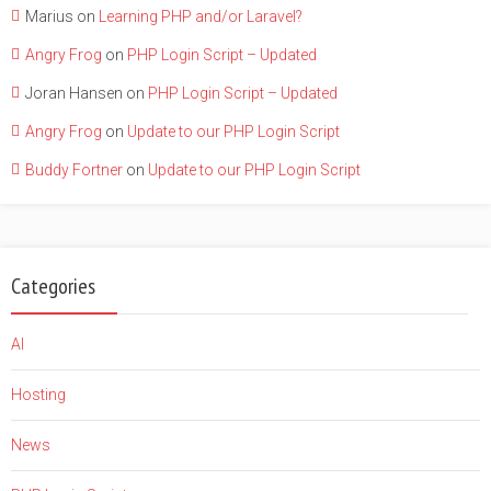
Marius
on
Learning PHP and/or Laravel?
Angry Frog
on
PHP Login Script – Updated
Joran Hansen
on
PHP Login Script – Updated
Angry Frog
on
Update to our PHP Login Script
Buddy Fortner
on
Update to our PHP Login Script
Categories
AI
Hosting
News