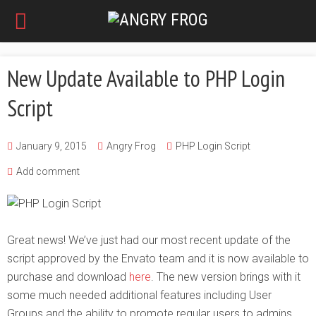
New Update Available to PHP Login
Script
January 9, 2015
Angry Frog
PHP Login Script
Add comment
Great news! We’ve just had our most recent update of the
script approved by the Envato team and it is now available to
purchase and download
here
. The new version brings with it
some much needed additional features including User
Groups and the ability to promote regular users to admins.