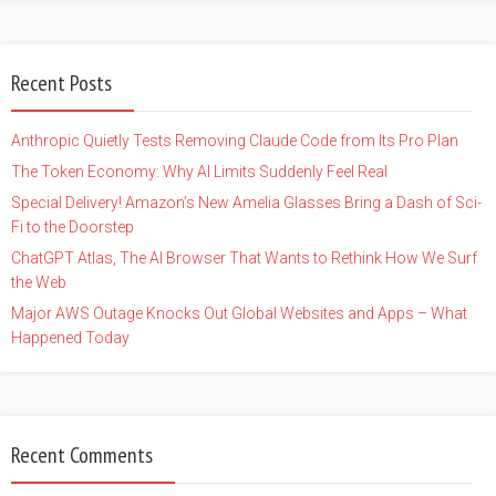
Recent Posts
Anthropic Quietly Tests Removing Claude Code from Its Pro Plan
The Token Economy: Why AI Limits Suddenly Feel Real
Special Delivery! Amazon’s New Amelia Glasses Bring a Dash of Sci-
Fi to the Doorstep
ChatGPT Atlas, The AI Browser That Wants to Rethink How We Surf
the Web
Major AWS Outage Knocks Out Global Websites and Apps – What
Happened Today
Recent Comments