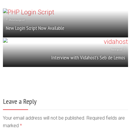
Previous post
New Login Script Now Available
Next post
Interview with Vidahost’s Seb de Lemos
Leave a Reply
Your email address will not be published. Required fields are
marked
*