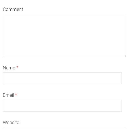
Comment
Name
*
Email
*
Website