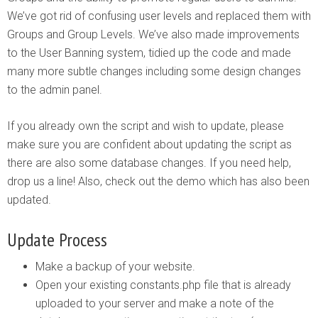
We’ve got rid of confusing user levels and replaced them with
Groups and Group Levels. We’ve also made improvements
to the User Banning system, tidied up the code and made
many more subtle changes including some design changes
to the admin panel.
If you already own the script and wish to update, please
make sure you are confident about updating the script as
there are also some database changes. If you need help,
drop us a line! Also, check out the demo which has also been
updated.
Update Process
Make a backup of your website.
Open your existing constants.php file that is already
uploaded to your server and make a note of the