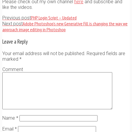
Please check out my own channel
here
and subscribe and
like the videos.
PHP Login Script – Updated
Previous post
Adobe Photoshop’s new Generative Fill is changing the way we
Next post
approach image editing in Photoshop
Leave a Reply
Your email address will not be published. Required fields are
marked
*
Comment
Name
*
Email
*