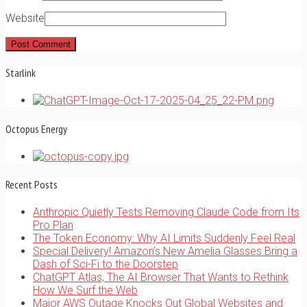
Website
Starlink
Octopus Energy
Recent Posts
Anthropic Quietly Tests Removing Claude Code from Its
Pro Plan
The Token Economy: Why AI Limits Suddenly Feel Real
Special Delivery! Amazon’s New Amelia Glasses Bring a
Dash of Sci-Fi to the Doorstep
ChatGPT Atlas, The AI Browser That Wants to Rethink
How We Surf the Web
Major AWS Outage Knocks Out Global Websites and