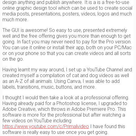
design anything and publish anywhere. It is a is a free-to-use
online graphic design tool which can be used to create social
media posts, presentations, posters, videos, logos and much
much more.
The GUI is awesome! So easy to use, presented extremely
well and the free offering gives you more than enough to get
going. In fact you may never need to pay for the Pro version.
You can use it online or install their app, both on your PC/Mac
or on your phone so that you can create videos and all sorts
on the go.
Having learnt my way around, I set up a YouTube Channel and
created myself a compilation of cat and dog videos as well
as an A-Z of all animals. Using Canva, I was able to add
labels, transitions, music, buttons, and more.
I thought I would then take a look at a professional offering.
Having already paid for a Photoshop license, I upgraded to
Adobe Creative, which throws in Adobe Premiere Pro. This
software is more for the professional but after watching a
few videos on YouTube including
https://www.youtube.com/c/Primalvideo
I have found this
software is really easy to use once you get going.