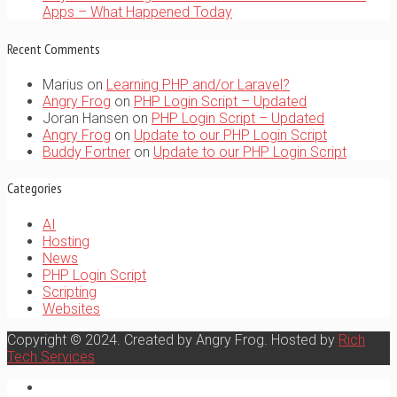
Apps – What Happened Today
Recent Comments
Marius
on
Learning PHP and/or Laravel?
Angry Frog
on
PHP Login Script – Updated
Joran Hansen
on
PHP Login Script – Updated
Angry Frog
on
Update to our PHP Login Script
Buddy Fortner
on
Update to our PHP Login Script
Categories
AI
Hosting
News
PHP Login Script
Scripting
Websites
Copyright © 2024. Created by Angry Frog. Hosted by
Rich
Tech Services