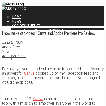
HOME
NEWS
SCRIPTS/THEMES
XAVIER PHP LOGIN SCRIPT
I now make cat videos! Canva and Adobe Premiere Pro Review.
XANTIA ADMIN THEME
SINGLE USER SCRIPT
June 6, 2022
WEB DESIGN SERVICES
Angry Frog
CONTACT
News
Add comment
I’ve always wanted to lend my hand to video editing. Recently
an advert for
Canva
popped up on my Facebook feed and I
also begun to hear adverts for it on the radio. So I thought I
would check it out.
Launched in 2013,
Canva
is an online design and publishing
tool with a mission to empower everyone in the world to